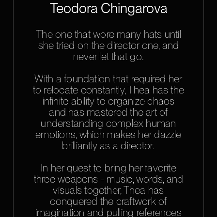
Teodora Chingarova
The one that wore many hats until
she tried on the director one, and
never let that go.
With a foundation that required her
to relocate constantly, Thea has the
infinite ability to organize chaos
and has mastered the art of
understanding complex human
emotions, which makes her dazzle
brilliantly as a director.
In her quest to bring her favorite
three weapons - music, words, and
visuals together, Thea has
conquered the craftwork of
imagination and pulling references