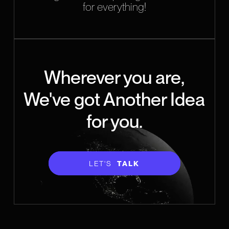
for everything!
Wherever you are,
We've got Another Idea
for you.
LET'S
TALK