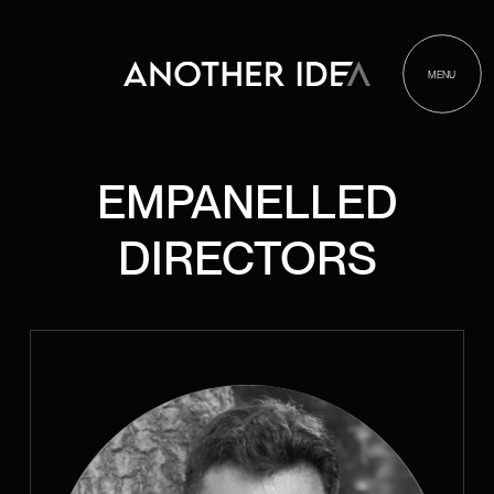
MENU
EMPANELLED
DIRECTORS