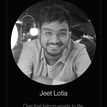
Jeet Lotia
One that brings words to life.