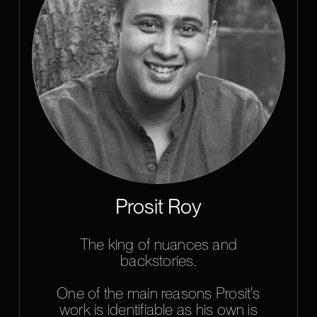
Prosit Roy
The king of nuances and
backstories.
One of the main reasons Prosit's
work is identifiable as his own is