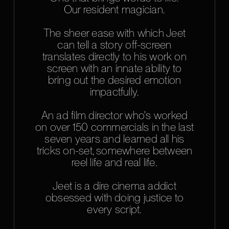
Our resident magician.
The sheer ease with which Jeet
can tell a story off-screen
translates directly to his work on
screen with an innate ability to
bring out the desired emotion
impactfully.
An ad film director who's worked
on over 150 commercials in the last
seven years and learned all his
tricks on-set, somewhere between
reel life and real life.
Jeet is a dire cinema addict
obsessed with doing justice to
every script.