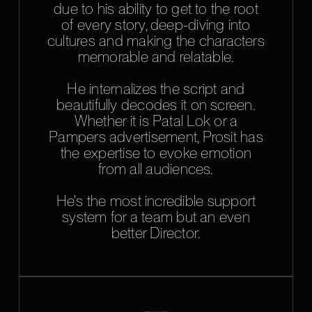
due to his ability to get to the root
of every story, deep-diving into
cultures and making the characters
memorable and relatable.
He internalizes the script and
beautifully decodes it on screen.
Whether it is Patal Lok or a
Pampers advertisement, Prosit has
the expertise to evoke emotion
from all audiences.
He's the most incredible support
system for a team but an even
better Director.